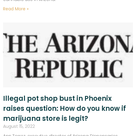
Read More »
Illegal pot shop bust in Phoenix
raises question: How do you know if
marijuana store is legit?
August 15, 2022