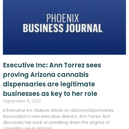
Executive Inc: Ann Torrez sees
proving Arizona cannabis
dispensaries are legitimate
businesses as key to her role
September 9, 2022
A Executive Inc. feature article on Arizona Dispensaries
Association’s new executive director, Ann Torrez. Ann
discusses her work on breaking down the stigma of
cannabis use in Arizona.