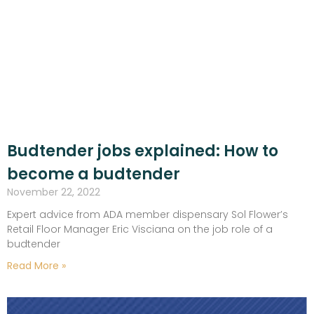
Budtender jobs explained: How to
become a budtender
November 22, 2022
Expert advice from ADA member dispensary Sol Flower’s
Retail Floor Manager Eric Visciana on the job role of a
budtender
Read More »