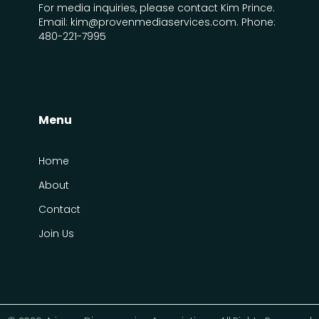
For media inquiries, please contact Kim Prince.
Email: kim@provenmediaservices.com. Phone:
480-221-7995
Menu
Home
About
Contact
Join Us