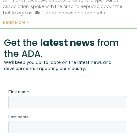
Ann Torrez, executive director of Arizona Dispensaries
Association, spoke with the Arizona Republic about the
battle against illicit dispensaries and products.
Read More »
Get the
latest news
from
the ADA.
We’ll keep you up-to-date on the latest news and
developments impacting our industry.