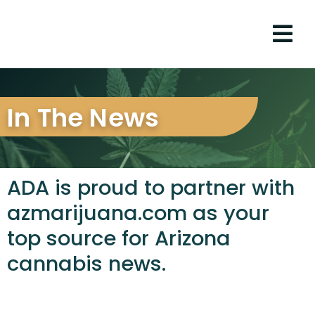
In The News
ADA is proud to partner with
azmarijuana.com as your
top source for Arizona
cannabis news.