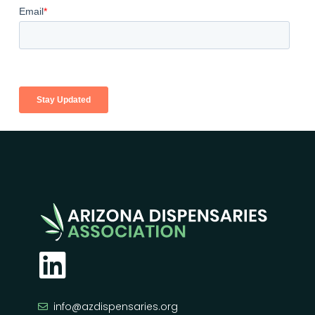
info@azdispensaries.org