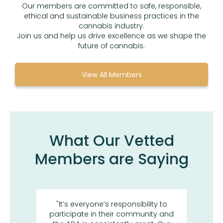
Our members are committed to safe, responsible,
ethical and sustainable business practices in the
cannabis industry.
Join us and help us drive excellence as we shape the
future of cannabis.
View All Members
What Our Vetted
Members are Saying
or its
"It’s everyone’s responsibility to
“I h
uss
participate in their community and
the 