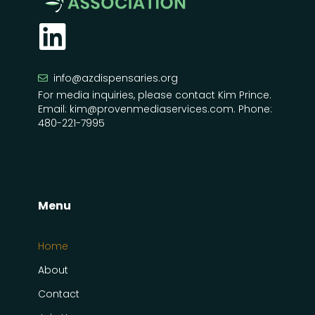
info@azdispensaries.org
For media inquiries, please contact Kim Prince.
Email: kim@provenmediaservices.com. Phone:
480-221-7995
Menu
Home
About
Contact