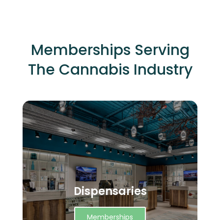
Memberships Serving
The Cannabis Industry
Dispensaries
Memberships