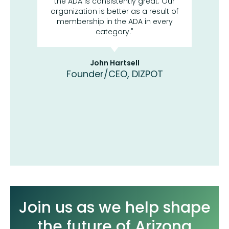
 most
the ADA is consistently great. Our
asso
d what
organization is better as a result of
reso
 in
membership in the ADA in every
Ar
me the
category."
sci
y to
a
 the
bec
trends
John Hartsell
Founder/CEO, DIZPOT
Di
Labs
Join us as we help shape
the future of Arizona