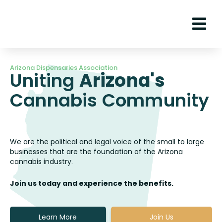
Arizona Dispensaries Association
Uniting
Arizona's
Cannabis Community
We are the political and legal voice of the small to large
businesses that are the foundation of the Arizona
cannabis industry.
Join us today and experience the benefits.
Learn More
Join Us