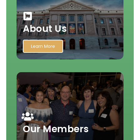
About Us
Learn More
Our Members