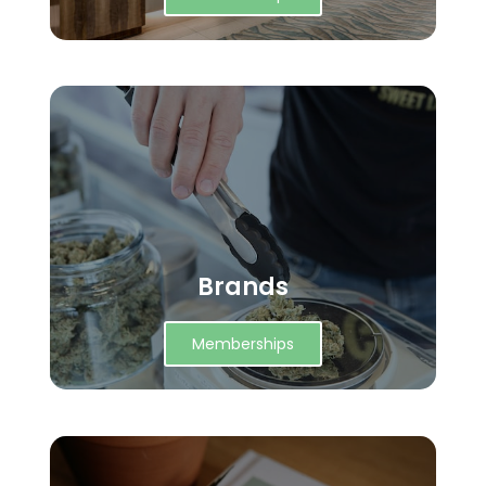
Brands
Memberships