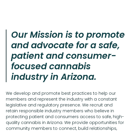
Our Mission is to promote
and advocate for a safe,
patient and consumer-
focused cannabis
industry in Arizona.
We develop and promote best practices to help our
members and represent the industry with a constant
legislative and regulatory presence. We recruit and
retain responsible industry members who believe in
protecting patient and consumers access to safe, high-
quality cannabis in Arizona. We provide opportunities for
community members to connect, build relationships,