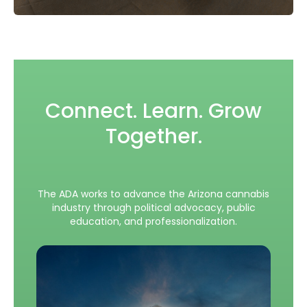
Connect. Learn. Grow
Together.
The ADA works to advance the Arizona cannabis
industry through political advocacy, public
education, and professionalization.