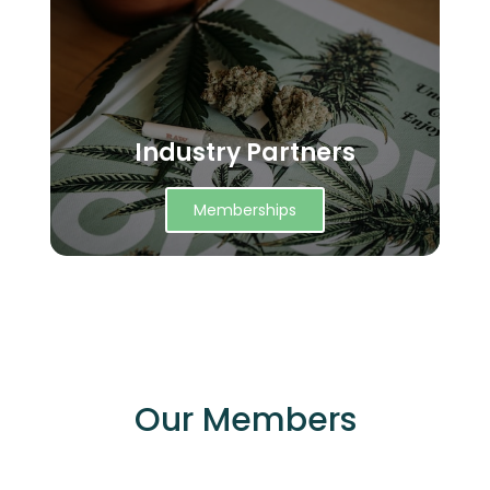
Industry Partners
Memberships
Our Members