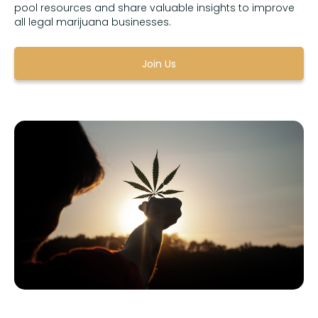
pool resources and share valuable insights to improve
all legal marijuana businesses.
Join Us