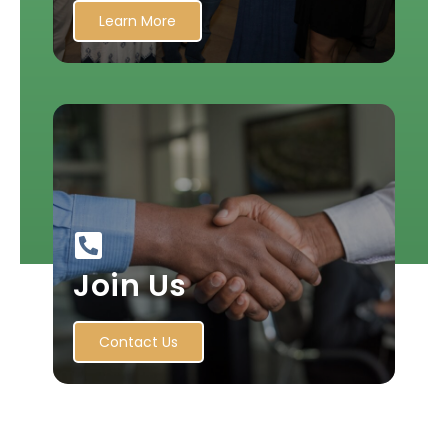
Learn More
Join Us
Contact Us