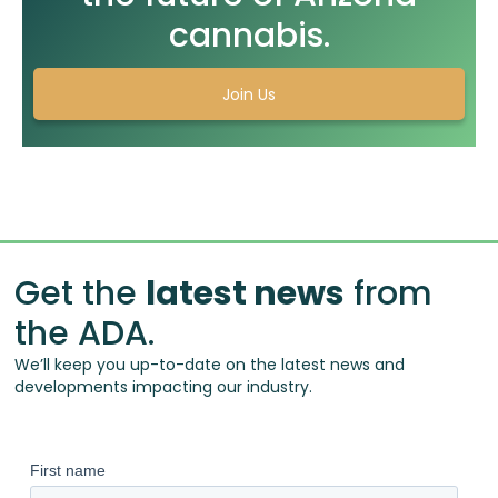
cannabis.
Join Us
Get the
latest news
from
the ADA.
We’ll keep you up-to-date on the latest news and
developments impacting our industry.