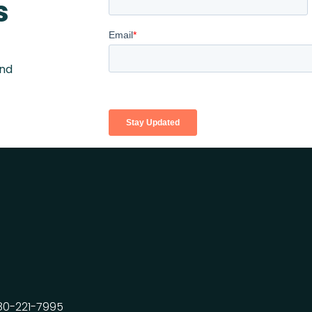
s
and
80-221-7995