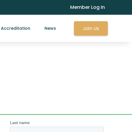
Member Log In
Join Us
Accreditation
News