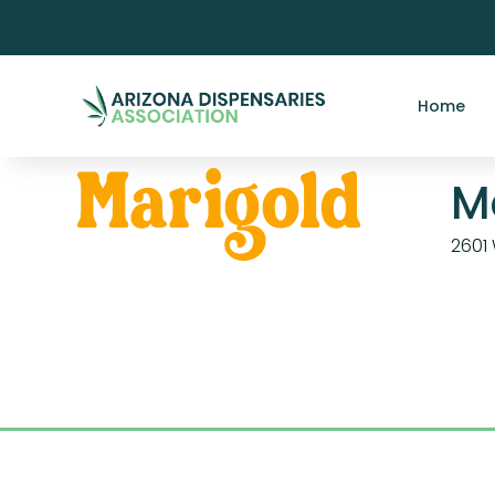
Home
M
2601 