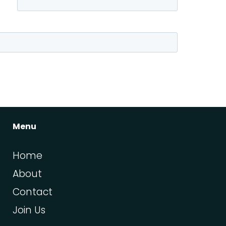
Menu
Home
About
Contact
Join Us