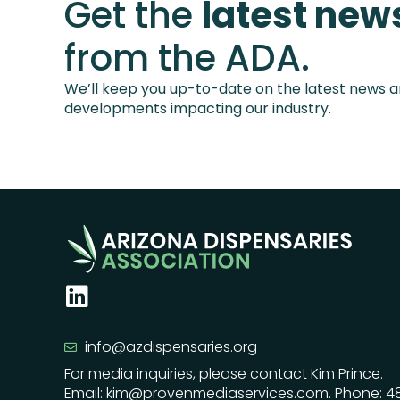
Get the
latest new
from the ADA.
We’ll keep you up-to-date on the latest news 
developments impacting our industry.
info@azdispensaries.org
For media inquiries, please contact Kim Prince.
Email: kim@provenmediaservices.com. Phone: 4