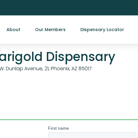
About
Our Members
Dispensary Locator
arigold Dispensary
W. Dunlap Avenue, 21, Phoenix, AZ 85017